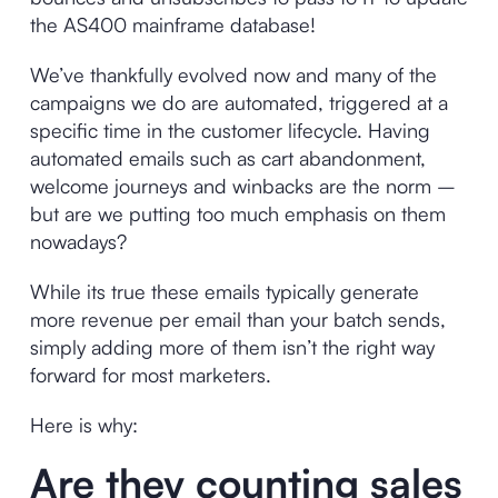
the AS400 mainframe database!
We’ve thankfully evolved now and many of the
campaigns we do are automated, triggered at a
specific time in the customer lifecycle. Having
automated emails such as cart abandonment,
welcome journeys and winbacks are the norm –
but are we putting too much emphasis on them
nowadays?
While its true these emails typically generate
more revenue per email than your batch sends,
simply adding more of them isn’t the right way
forward for most marketers.
Here is why:
Are they counting sales