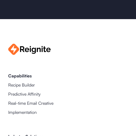
Capabilities
Recipe Builder
Predictive Affinity
Real-time Email Creative
Implementation