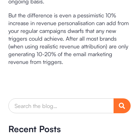
ongoing basis.
But the difference is even a pessimistic 10%
increase in revenue personalisation can add from
your regular campaigns dwarfs that any new
triggers could achieve. After all most brands
(when using realistic revenue attribution) are only
generating 10-20% of the email marketing
revenue from triggers.
Recent Posts