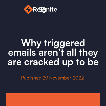
Why triggered
emails aren’t all they
are cracked up to be
Published
29
November 2022