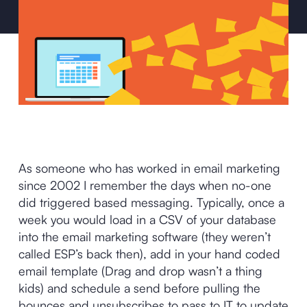
As someone who has worked in email marketing
since 2002 I remember the days when no-one
did triggered based messaging. Typically, once a
week you would load in a CSV of your database
into the email marketing software (they weren’t
called ESP’s back then), add in your hand coded
email template (Drag and drop wasn’t a thing
kids) and schedule a send before pulling the
bounces and unsubscribes to pass to IT to update