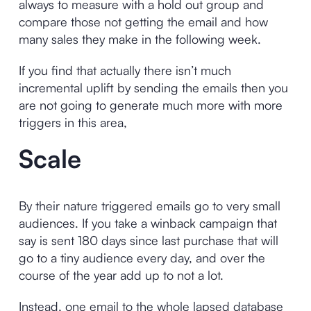
always to measure with a hold out group and
compare those not getting the email and how
many sales they make in the following week.
If you find that actually there isn’t much
incremental uplift by sending the emails then you
are not going to generate much more with more
triggers in this area,
Scale
By their nature triggered emails go to very small
audiences. If you take a winback campaign that
say is sent 180 days since last purchase that will
go to a tiny audience every day, and over the
course of the year add up to not a lot.
Instead, one email to the whole lapsed database