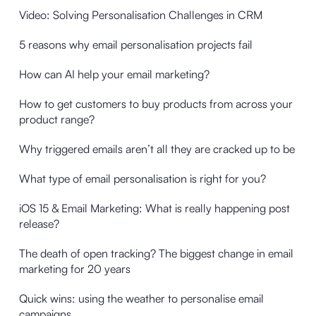
Video: Solving Personalisation Challenges in CRM
5 reasons why email personalisation projects fail
How can AI help your email marketing?
How to get customers to buy products from across your
product range?
Why triggered emails aren’t all they are cracked up to be
What type of email personalisation is right for you?
iOS 15 & Email Marketing: What is really happening post
release?
The death of open tracking? The biggest change in email
marketing for 20 years
Quick wins: using the weather to personalise email
campaigns