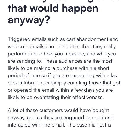
that would happen
anyway?
Triggered emails such as cart abandonment and
welcome emails can look better than they really
perform due to how you measure, and who you
are sending to. These audiences are the most
likely to be making a purchase within a short
period of time so if you are measuring with a last
click attribution, or simply counting those that got
or opened the email within a few days you are
likely to be overstating their effectiveness.
A lot of these customers would have bought
anyway, and as they are engaged opened and
interacted with the email. The essential test is