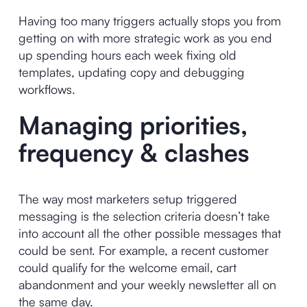
Having too many triggers actually stops you from
getting on with more strategic work as you end
up spending hours each week fixing old
templates, updating copy and debugging
workflows.
Managing priorities,
frequency & clashes
The way most marketers setup triggered
messaging is the selection criteria doesn’t take
into account all the other possible messages that
could be sent. For example, a recent customer
could qualify for the welcome email, cart
abandonment and your weekly newsletter all on
the same day.