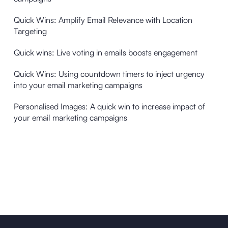
Quick Wins: Amplify Email Relevance with Location
Targeting
Quick wins: Live voting in emails boosts engagement
Quick Wins: Using countdown timers to inject urgency
into your email marketing campaigns
Personalised Images: A quick win to increase impact of
your email marketing campaigns