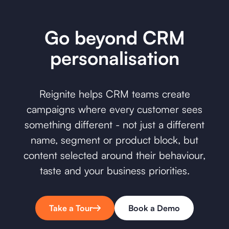
Go beyond CRM
personalisation
Reignite helps CRM teams create
campaigns where every customer sees
something different - not just a different
name, segment or product block, but
content selected around their behaviour,
taste and your business priorities.
Take a Tour
Book a Demo