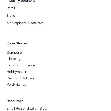
Industry Solutions
Retail
Travel
Marketplaces & Affiliates
Case Studies
Gemporia
allcasting
CruisingExcursions
Hobbymaker
Diamond Holidays
PetsPyjamas
Resources
Email Personalisation Blog