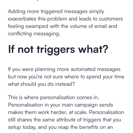
Adding more triggered messages simply
exacerbates this problem and leads to customers
feeling swamped with the volume of email and
conflicting messaging.
If not triggers what?
If you were planning more automated messages
but now you’re not sure where to spend your time
what should you do instead?
This is where personalisation comes in.
Personalisation in your main campaign sends
makes them work harder, at scale. Personalisation
still shares the same attribute of triggers that you
setup today, and you reap the benefits on an