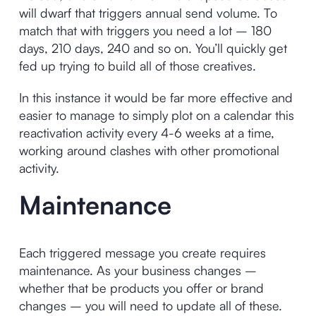
will dwarf that triggers annual send volume. To
match that with triggers you need a lot – 180
days, 210 days, 240 and so on. You’ll quickly get
fed up trying to build all of those creatives.
In this instance it would be far more effective and
easier to manage to simply plot on a calendar this
reactivation activity every 4-6 weeks at a time,
working around clashes with other promotional
activity.
Maintenance
Each triggered message you create requires
maintenance. As your business changes –
whether that be products you offer or brand
changes – you will need to update all of these.