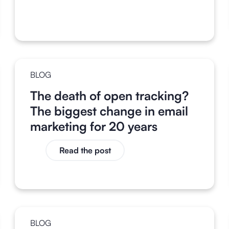
BLOG
The death of open tracking?
The biggest change in email
marketing for 20 years
Read the post
BLOG