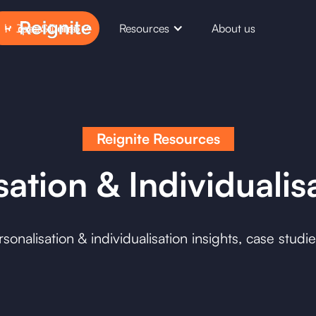
Case Studies
Resources
About us
Request Demo
Reignite Resources
ation & Individualis
onalisation & individualisation insights, case studi