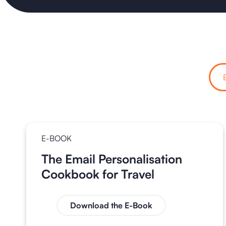
E-BOOK
The Email Personalisation
Cookbook for Travel
Download the E-Book