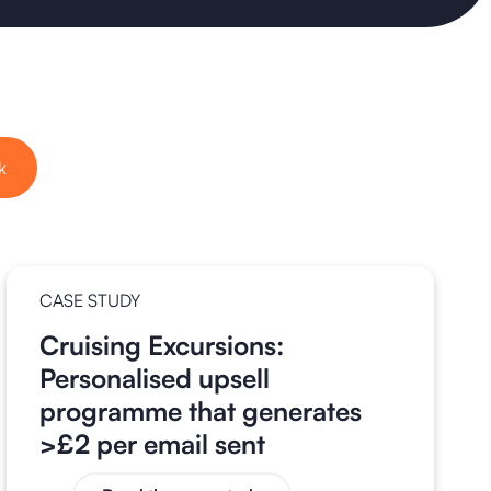
k
CASE STUDY
Cruising Excursions:
Personalised upsell
programme that generates
>£2 per email sent