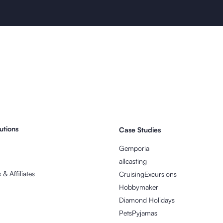
utions
Case Studies
Gemporia
allcasting
& Affiliates
CruisingExcursions
Hobbymaker
Diamond Holidays
PetsPyjamas