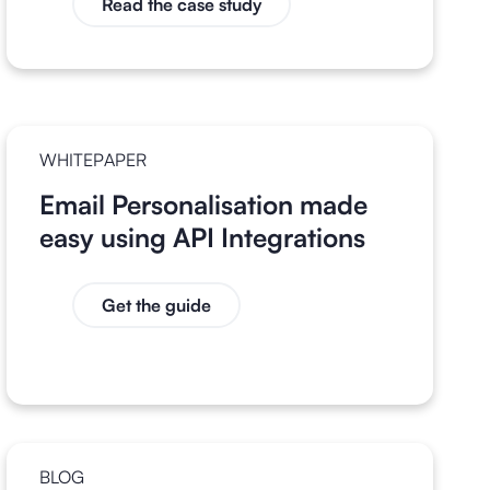
Read the case study
WHITEPAPER
Email Personalisation made
easy using API Integrations
Get the guide
BLOG