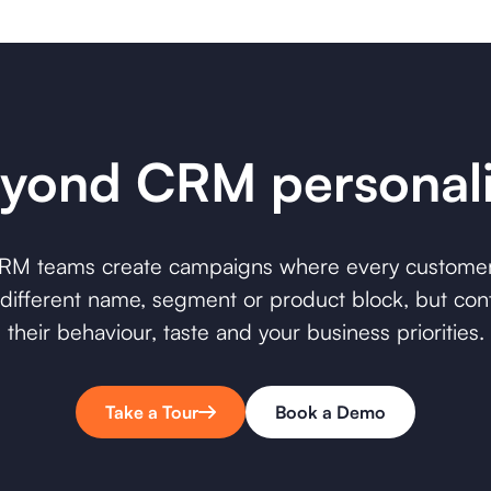
yond CRM personali
CRM teams create campaigns where every custome
 a different name, segment or product block, but co
their behaviour, taste and your business priorities.
Take a Tour
Book a Demo