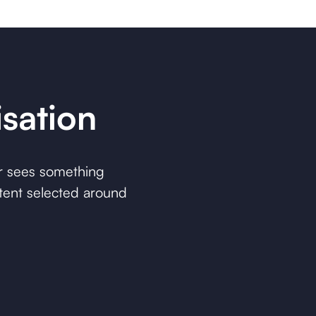
sation
r sees something
ntent selected around