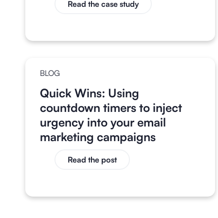
Read the case study
BLOG
Quick Wins: Using
countdown timers to inject
urgency into your email
marketing campaigns
Read the post