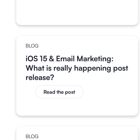
BLOG
iOS 15 & Email Marketing:
What is really happening post
release?
Read the post
BLOG