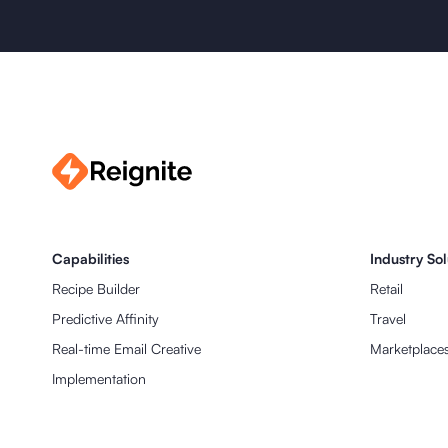
Capabilities
Industry Sol
Recipe Builder
Retail
Predictive Affinity
Travel
Real-time Email Creative
Marketplaces 
Implementation