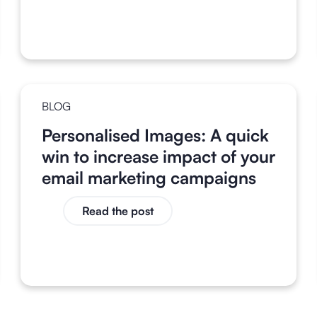
BLOG
Personalised Images: A quick
win to increase impact of your
email marketing campaigns
Read the post