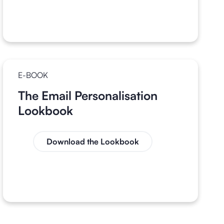
E-BOOK
The Email Personalisation
Lookbook
Download the Lookbook