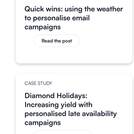
Quick wins: using the weather
to personalise email
campaigns
Read the post
CASE STUDY
Diamond Holidays:
Increasing yield with
personalised late availability
campaigns