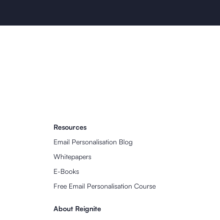
Resources
Email Personalisation Blog
Whitepapers
E-Books
Free Email Personalisation Course
About Reignite