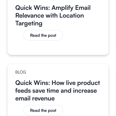
Quick Wins: Amplify Email
Relevance with Location
Targeting
Read the post
BLOG
Quick Wins: How live product
feeds save time and increase
email revenue
Read the post