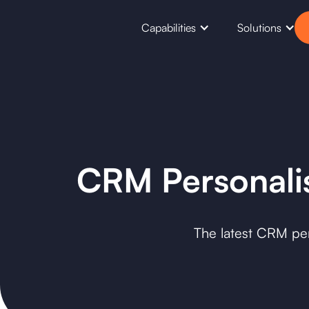
Capabilities
Solutions
CRM Personalis
The latest CRM pers