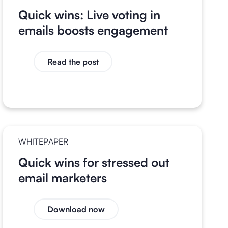
Quick wins: Live voting in
emails boosts engagement
Read the post
WHITEPAPER
Quick wins for stressed out
email marketers
Download now