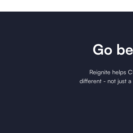
Go be
Reignite helps 
different - not just