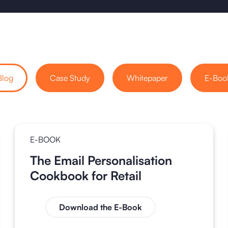
Blog
Case Study
Whitepaper
E-Boo
E-BOOK
The Email Personalisation
Cookbook for Retail
Download the E-Book