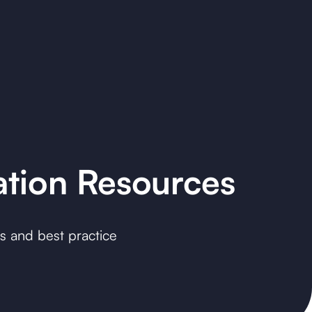
ation Resources
es and best practice