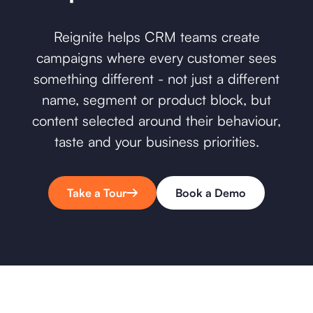
Reignite helps CRM teams create
campaigns where every customer sees
something different - not just a different
name, segment or product block, but
content selected around their behaviour,
taste and your business priorities.
Take a Tour
Book a Demo