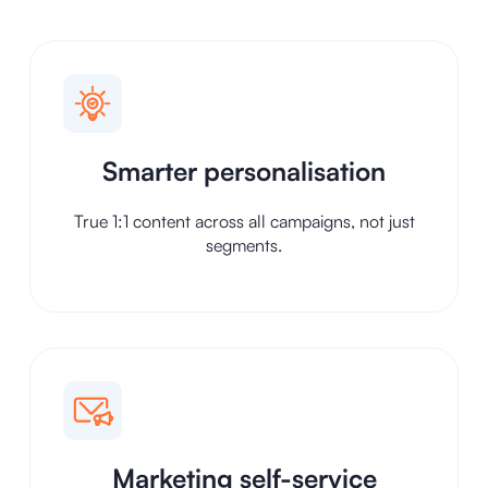
Smarter personalisation
True 1:1 content across all campaigns, not just
segments.
Marketing self-service