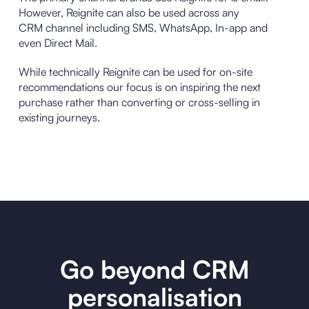
However, Reignite can also be used across any
CRM channel including SMS, WhatsApp, In-app and
even Direct Mail.
While technically Reignite can be used for on-site
recommendations our focus is on inspiring the next
purchase rather than converting or cross-selling in
existing journeys.
Go beyond CRM
personalisation