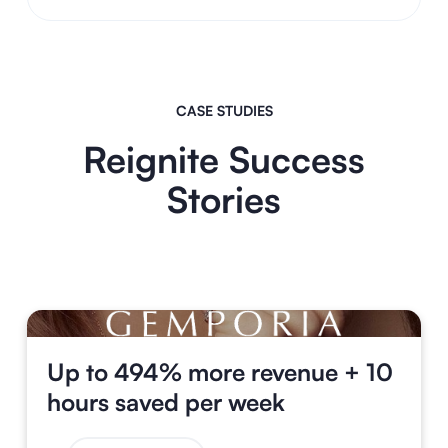
CASE STUDIES
Reignite Success
Stories
Up to 494% more revenue + 10
hours saved per week