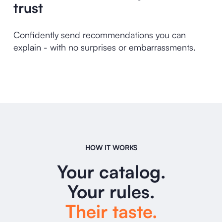
trust
Confidently send recommendations you can
explain - with no surprises or embarrassments.
HOW IT WORKS
Your catalog.
Your rules.
Their taste.