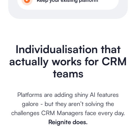
Individualisation that
actually works for CRM
teams
Platforms are adding shiny AI features
galore - but they aren’t solving the
challenges CRM Managers face every day.
Reignite does.