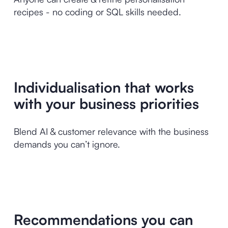
recipes - no coding or SQL skills needed.
Individualisation that works
with your business priorities
Blend AI & customer relevance with the business
demands you can’t ignore.
Recommendations you can