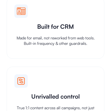
Built for CRM
Made for email, not reworked from web tools.
Built-in frequency & other guardrails.
Unrivalled control
True 1:1 content across all campaigns, not just