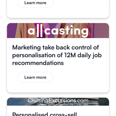
Learn more
Marketing take back control of
personalisation of 12M daily job
recommendations
Learn more
Personalised cross-sell