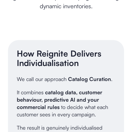
dynamic inventories.
How Reignite Delivers
Individualisation
We call our approach
Catalog Curation
.
It combines
catalog data, customer
behaviour, predictive AI and your
commercial rules
to decide what each
customer sees in every campaign.
The result is genuinely individualised