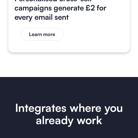
campaigns generate £2 for
every email sent
Learn more
Integrates where you
already work