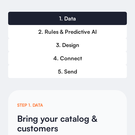
1. Data
2. Rules & Predictive AI
3. Design
4. Connect
5. Send
STEP 1. DATA
Bring your catalog &
customers