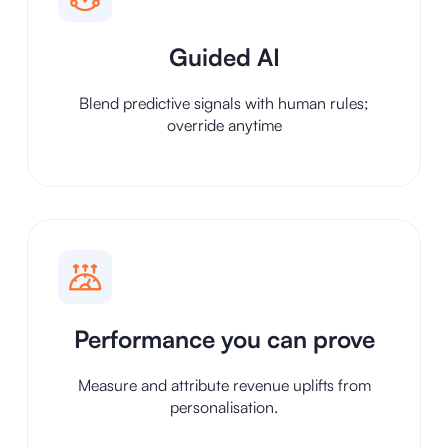
Guided AI
Blend predictive signals with human rules;
override anytime
Performance you can prove
Measure and attribute revenue uplifts from
personalisation.