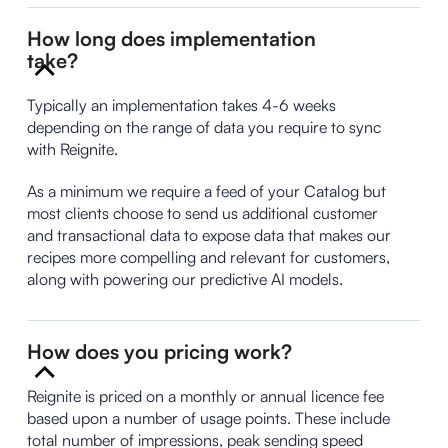
How long does implementation
take?
Typically an implementation takes 4-6 weeks
depending on the range of data you require to sync
with Reignite.
As a minimum we require a feed of your Catalog but
most clients choose to send us additional customer
and transactional data to expose data that makes our
recipes more compelling and relevant for customers,
along with powering our predictive AI models.
How does you pricing work?
Reignite is priced on a monthly or annual licence fee
based upon a number of usage points. These include
total number of impressions, peak sending speed