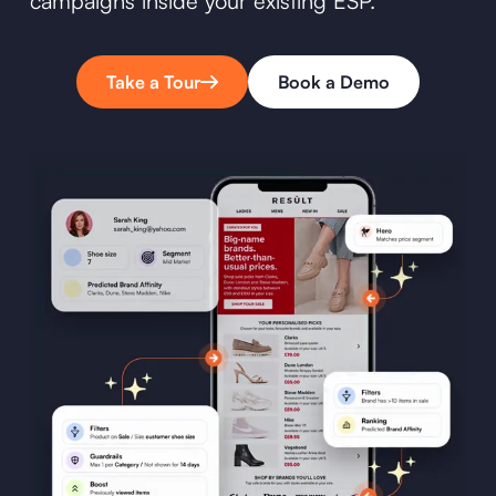
campaigns inside your existing ESP.
Take a Tour
Book a Demo