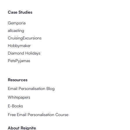
Case Studies
Gemporia
allcasting
CruisingExcursions
Hobbymaker
Diamond Holidays
PetsPyjamas
Resources
Email Personalisation Blog
Whitepapers
E-Books
Free Email Personalisation Course
About Reignite