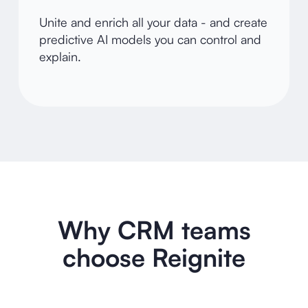
Unite and enrich all your data - and create
predictive AI models you can control and
explain.
Why CRM teams
choose Reignite