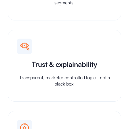
segments.
Trust & explainability
Transparent, marketer controlled logic - not a
black box.