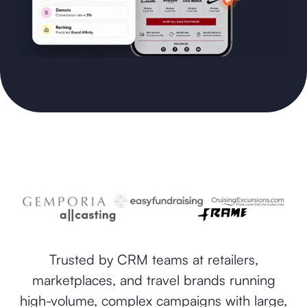
Trusted by CRM teams at retailers,
marketplaces, and travel brands running
high-volume, complex campaigns with large,