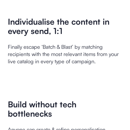
Individualise the content in
every send, 1:1
Finally escape ‘Batch & Blast’ by matching
recipients with the most relevant items from your
live catalog in every type of campaign.
Build without tech
bottlenecks
Anyone can create & refine personalisation