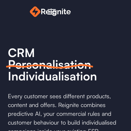
CRM
Personalisation
Individualisation
Every customer sees different products,
content and offers. Reignite combines
predictive AI, your commercial rules and
customer behaviour to build individualised