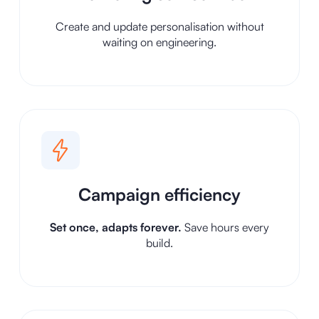
Create and update personalisation without
waiting on engineering.
Campaign efficiency
Set once, adapts forever.
Save hours every
build.