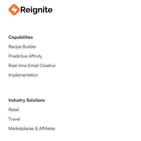
Capabilities
Recipe Builder
Predictive Affinity
Real-time Email Creative
Implementation
Industry Solutions
Retail
Travel
Marketplaces & Affiliates