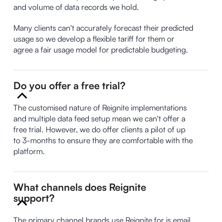
and volume of data records we hold.
Many clients can't accurately forecast their predicted
usage so we develop a flexible tariff for them or
agree a fair usage model for predictable budgeting.
Do you offer a free trial?
The customised nature of Reignite implementations
and multiple data feed setup mean we can't offer a
free trial. However, we do offer clients a pilot of up
to 3-months to ensure they are comfortable with the
platform.
What channels does Reignite
support?
The primary channel brands use Reignite for is email.