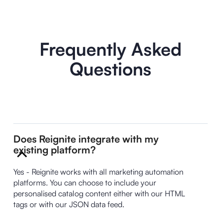
Frequently Asked
Questions
Does Reignite integrate with my
existing platform?
Yes - Reignite works with all marketing automation
platforms. You can choose to include your
personalised catalog content either with our HTML
tags or with our JSON data feed.