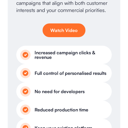
campaigns that align with both customer
interests and your commercial priorities.
Watch Video
Increased campaign clicks &
revenue
Full control of personalised results
No need for developers
Reduced production time
Keep your existing platform